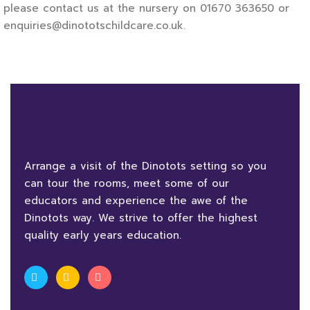
please contact us at the nursery on 01670 363650 or
enquiries@dinototschildcare.co.uk.
Arrange a visit of the Dinotots setting so you
can tour the rooms, meet some of our
educators and experience the awe of the
Dinotots way. We strive to offer the highest
quality early years education.