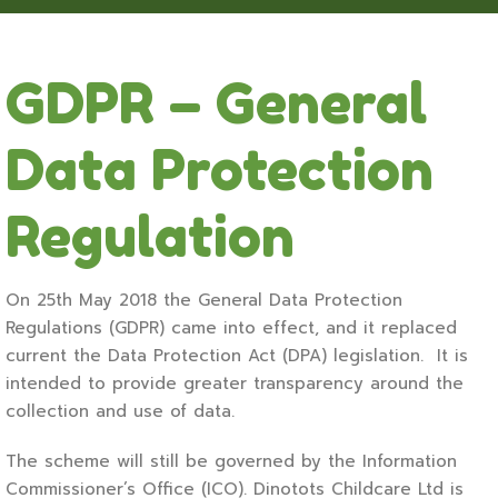
GDPR – General
Data Protection
Regulation
On 25th May 2018 the General Data Protection
Regulations (GDPR) came into effect, and it replaced
current the Data Protection Act (DPA) legislation. It is
intended to provide greater transparency around the
collection and use of data.
The scheme will still be governed by the Information
Commissioner’s Office (ICO). Dinotots Childcare Ltd is