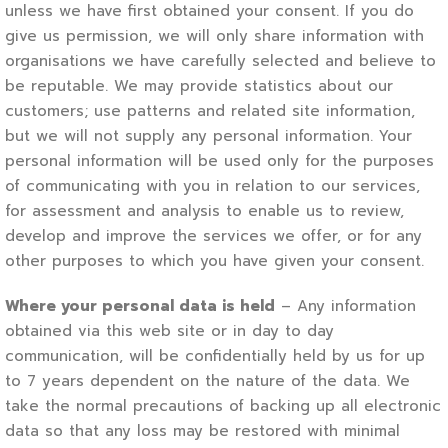
unless we have first obtained your consent. If you do
give us permission, we will only share information with
organisations we have carefully selected and believe to
be reputable. We may provide statistics about our
customers; use patterns and related site information,
but we will not supply any personal information. Your
personal information will be used only for the purposes
of communicating with you in relation to our services,
for assessment and analysis to enable us to review,
develop and improve the services we offer, or for any
other purposes to which you have given your consent.
Where your personal data is held
– Any information
obtained via this web site or in day to day
communication, will be confidentially held by us for up
to 7 years dependent on the nature of the data. We
take the normal precautions of backing up all electronic
data so that any loss may be restored with minimal