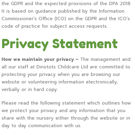
the GDPR and the expected provisions of the DPA 2018.
It is based on guidance published by the Information
Commissioner’s Office (ICO) on the GDPR and the ICO’s
code of practice for subject access requests.
Privacy Statement
How we maintain your privacy –
The management and
all our staff at Dinotots Childcare Ltd are committed to
protecting your privacy when you are browsing our
website or volunteering information electronically,
verbally or in hard copy.
Please read the following statement which outlines how
we protect your privacy and any information that you
share with the nursery either through the website or in
day to day communication with us.