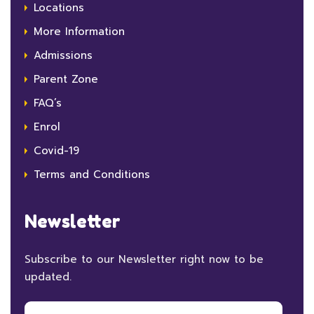
Locations
More Information
Admissions
Parent Zone
FAQ’s
Enrol
Covid-19
Terms and Conditions
Newsletter
Subscribe to our Newsletter right now to be
updated.