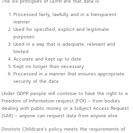
The six principles of GDPR are that data is:
Processed fairly, lawfully and in a transparent
manner
Used for specified, explicit and legitimate
purposes
Used in a way that is adequate, relevant and
limited
Accurate and kept up to date
Kept no longer than necessary
Processed in a manner that ensures appropriate
security of the data
Under GDPR people will continue to have the right to a
Freedom of Information request (FOI) – from bodies
dealing with public money or a Subject Access Request
(SAR) – anyone can request data from anyone else.
Dinotots Childcare’s policy meets the requirements of