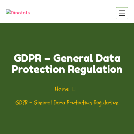
GDPR – General Data
Protection Regulation
Home
GDPR – General Data Protection Regulation