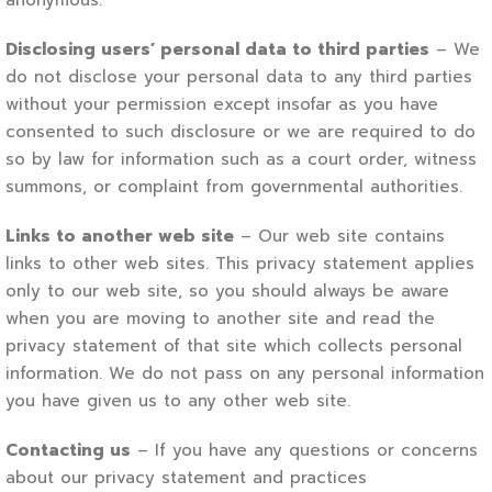
anonymous.
Disclosing users’ personal data to third parties
– We
do not disclose your personal data to any third parties
without your permission except insofar as you have
consented to such disclosure or we are required to do
so by law for information such as a court order, witness
summons, or complaint from governmental authorities.
Links to another web site
– Our web site contains
links to other web sites. This privacy statement applies
only to our web site, so you should always be aware
when you are moving to another site and read the
privacy statement of that site which collects personal
information. We do not pass on any personal information
you have given us to any other web site.
Contacting us
– If you have any questions or concerns
about our privacy statement and practices