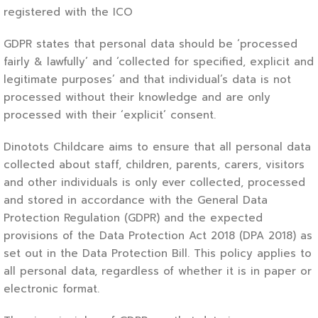
registered with the ICO
GDPR states that personal data should be ‘processed
fairly & lawfully’ and ‘collected for specified, explicit and
legitimate purposes’ and that individual’s data is not
processed without their knowledge and are only
processed with their ‘explicit’ consent.
Dinotots Childcare aims to ensure that all personal data
collected about staff, children, parents, carers, visitors
and other individuals is only ever collected, processed
and stored in accordance with the General Data
Protection Regulation (GDPR) and the expected
provisions of the Data Protection Act 2018 (DPA 2018) as
set out in the Data Protection Bill. This policy applies to
all personal data, regardless of whether it is in paper or
electronic format.