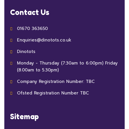
Contact Us
01670 363650
Enquiries@dinotots.co.uk
Dinotots
Monday - Thursday (7:30am to 6:00pm) Friday
(8.00am to 5.30pm)
Company Registration Number: TBC
Ofsted Registration Number TBC
Sitemap