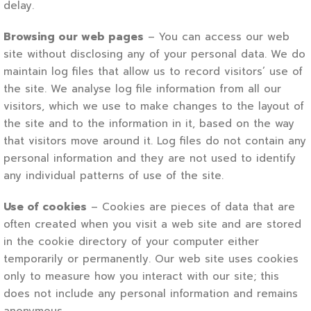
delay.
Browsing our web pages
– You can access our web
site without disclosing any of your personal data. We do
maintain log files that allow us to record visitors’ use of
the site. We analyse log file information from all our
visitors, which we use to make changes to the layout of
the site and to the information in it, based on the way
that visitors move around it. Log files do not contain any
personal information and they are not used to identify
any individual patterns of use of the site.
Use of cookies
– Cookies are pieces of data that are
often created when you visit a web site and are stored
in the cookie directory of your computer either
temporarily or permanently. Our web site uses cookies
only to measure how you interact with our site; this
does not include any personal information and remains