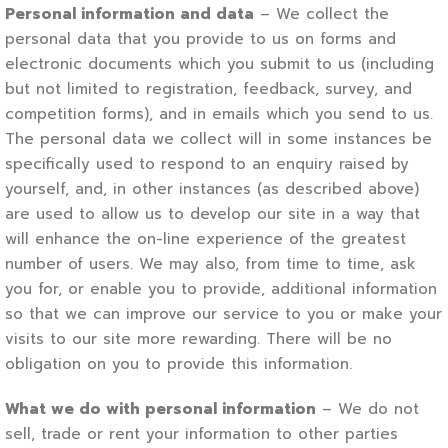
Personal information and data
– We collect the
personal data that you provide to us on forms and
electronic documents which you submit to us (including
but not limited to registration, feedback, survey, and
competition forms), and in emails which you send to us.
The personal data we collect will in some instances be
specifically used to respond to an enquiry raised by
yourself, and, in other instances (as described above)
are used to allow us to develop our site in a way that
will enhance the on-line experience of the greatest
number of users. We may also, from time to time, ask
you for, or enable you to provide, additional information
so that we can improve our service to you or make your
visits to our site more rewarding. There will be no
obligation on you to provide this information.
What we do with personal information
– We do not
sell, trade or rent your information to other parties